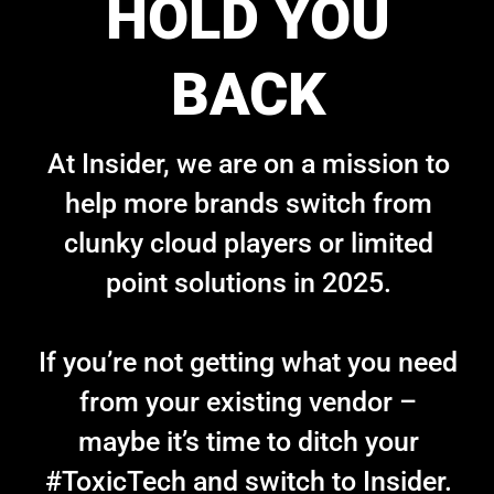
HOLD YOU
BACK
At Insider, we are on a mission to
help more brands switch from
clunky cloud players or limited
point solutions in 2025.
If you’re not getting what you need
from your existing vendor –
maybe it’s time to ditch your
#ToxicTech and switch to Insider.