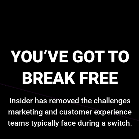
YOU’VE GOT TO
BREAK FREE
Insider has removed the challenges
marketing and customer experience
teams typically face during a switch.