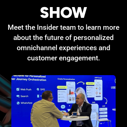
SHOW
Meet the Insider team to learn more
about the future of personalized
omnichannel experiences and
customer engagement.