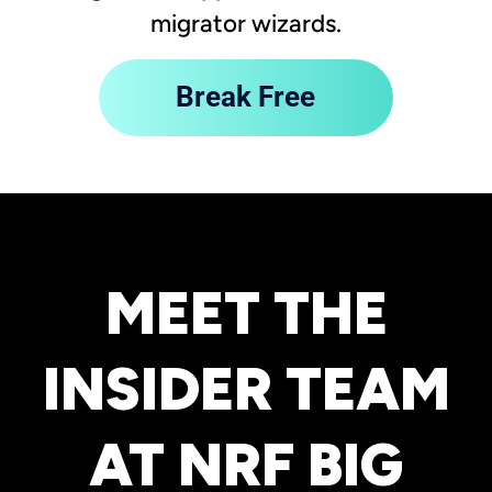
migrator wizards.
Break Free
MEET THE
INSIDER TEAM
AT NRF BIG