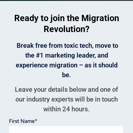
Ready to join the Migration
Revolution?
Break free from toxic tech, move to
the #1 marketing leader, and
experience migration – as it should
be.
Leave your details below and one of
our industry experts will be in touch
within 24 hours.
First Name
*