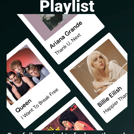
Playlist