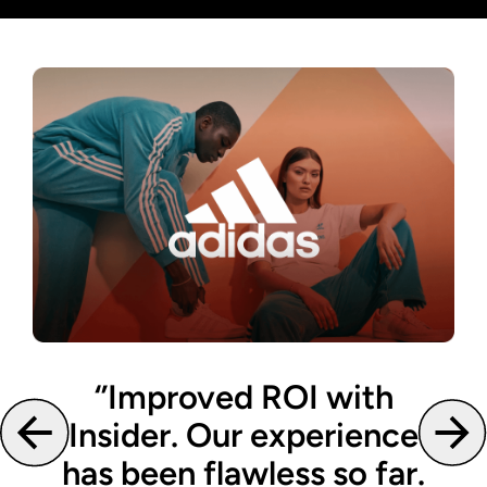
‘’Improved ROI with
Insider. Our experience
has been flawless so far.