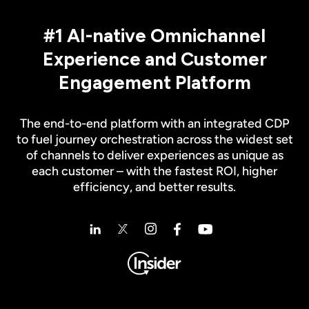
#1 AI-native Omnichannel
Experience and Customer
Engagement Platform
The end-to-end platform with an integrated CDP
to fuel journey orchestration across the widest set
of channels to deliver experiences as unique as
each customer – with the fastest ROI, higher
efficiency, and better results.