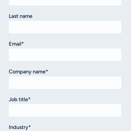
Last name
Email
*
Company name
*
Job title
*
Industry
*