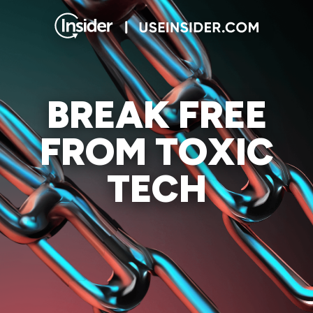
BREAK FREE
FROM TOXIC
TECH