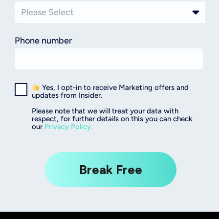
Phone number
Yes, I opt-in to receive Marketing offers and
updates from Insider.
Please note that we will treat your data with
respect, for further details on this you can check
our
Privacy Policy.