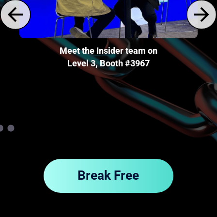
wn
Meet the Insider team on
Level 3, Booth #3967
Break Free