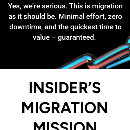
Yes, we’re serious. This is migration
as it should be. Minimal effort, zero
downtime, and the quickest time to
value – guaranteed.
INSIDER’S
MIGRATION
MISSION