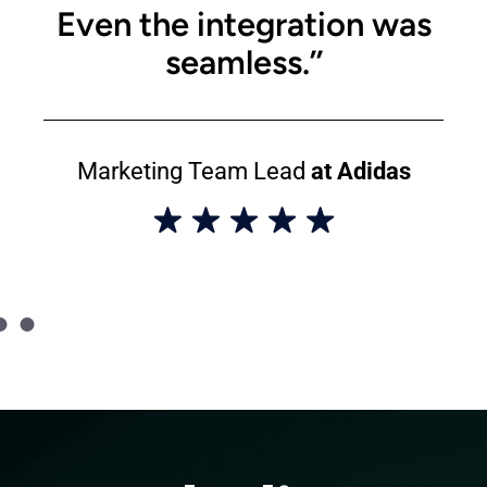
Even the integration was
seamless.’’
Marketing Team Lead
at Adidas