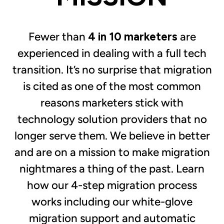
Fewer than
4 in 10
marketers
are
experienced in dealing with a full tech
transition. It’s no surprise that migration
is cited as one of the most common
reasons marketers stick with
technology solution providers that no
longer serve them. We believe in better
and are on a mission to make migration
nightmares a thing of the past. Learn
how our 4-step migration process
works including our white-glove
migration support and automatic