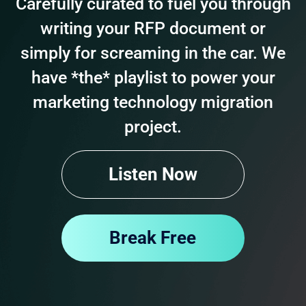
Carefully curated to fuel you through
writing your RFP document or
simply for screaming in the car. We
have *the* playlist to power your
marketing technology migration
project.
Listen Now
Break Free