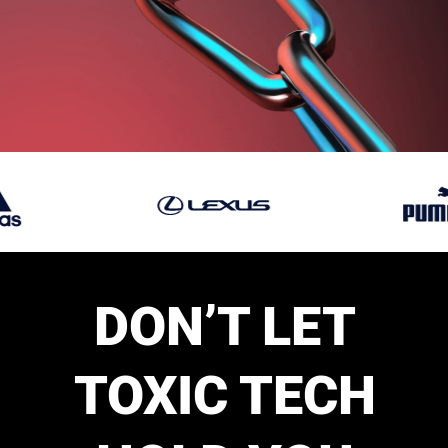
DON’T LET
TOXIC TECH